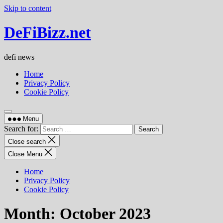
Skip to content
DeFiBizz.net
defi news
Home
Privacy Policy
Cookie Policy
Menu
Search for:
Close search
Close Menu
Home
Privacy Policy
Cookie Policy
Month:
October 2023