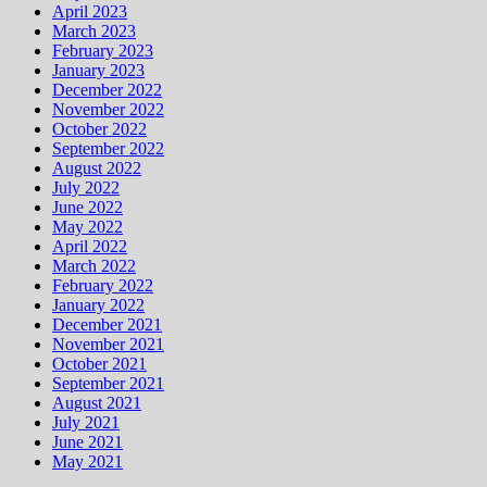
April 2023
March 2023
February 2023
January 2023
December 2022
November 2022
October 2022
September 2022
August 2022
July 2022
June 2022
May 2022
April 2022
March 2022
February 2022
January 2022
December 2021
November 2021
October 2021
September 2021
August 2021
July 2021
June 2021
May 2021