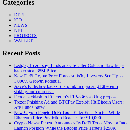
Categories
DEFI
ICO
NEWS
NFT
PROJECTS
WALLET
Recent Posts
Ledger, Trezor say ‘funds are safe’ after Coldcard flaw helps
hacker steal 38M Bitcoin
New DeFi Crypto Price Forecast: Why Investors See Up to
1,000% Growth Potential
Aave’s Kulechov backs Sharplink in opposing Ethereum
staking-burn proposal
Fierce backlash to Ethereum’s EIP-8363 staking proposal
Trezor Phishing Ad and BTCPay Exploit Hit Bitcoin Users:
Are Funds Safe?
New Crypto Pepeto DeFi Tools Enter Final Stretch While
Ethereum Price Prediction Reaches for $10,000
Crypto News: Pepeto Announces Its DeFi Tools Moving Into
Launch Position While the Bitcoin Price Targets $250K