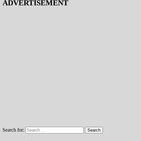
ADVERTISEMENT
Search for: