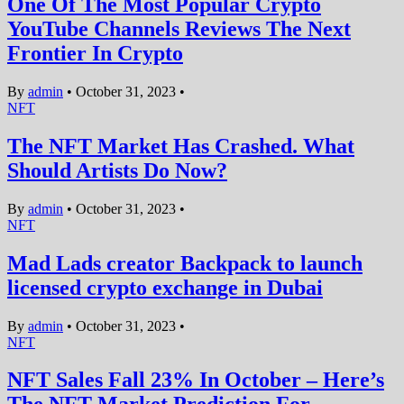
One Of The Most Popular Crypto
YouTube Channels Reviews The Next
Frontier In Crypto
By
admin
•
October 31, 2023
•
NFT
The NFT Market Has Crashed. What
Should Artists Do Now?
By
admin
•
October 31, 2023
•
NFT
Mad Lads creator Backpack to launch
licensed crypto exchange in Dubai
By
admin
•
October 31, 2023
•
NFT
NFT Sales Fall 23% In October – Here’s