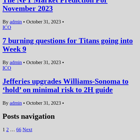
The NFT Market Prediction For
November 2023
By
admin
•
October 31, 2023
•
ICO
7 burning questions for Titans going into
Week 9
By
admin
•
October 31, 2023
•
ICO
Jefferies upgrades Williams-Sonoma to
‘hold’ on minimal risk to 2H guide
By
admin
•
October 31, 2023
•
Posts navigation
1
2
…
66
Next