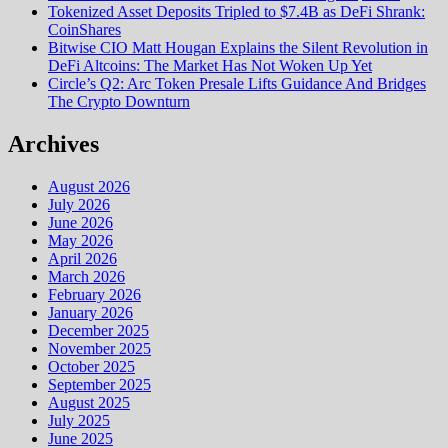
Tokenized Asset Deposits Tripled to $7.4B as DeFi Shrank:
CoinShares
Bitwise CIO Matt Hougan Explains the Silent Revolution in
DeFi Altcoins: The Market Has Not Woken Up Yet
Circle’s Q2: Arc Token Presale Lifts Guidance And Bridges
The Crypto Downturn
Archives
August 2026
July 2026
June 2026
May 2026
April 2026
March 2026
February 2026
January 2026
December 2025
November 2025
October 2025
September 2025
August 2025
July 2025
June 2025