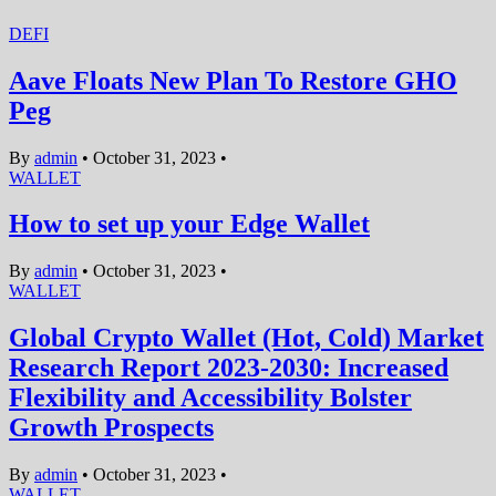
DEFI
Aave Floats New Plan To Restore GHO
Peg
By
admin
•
October 31, 2023
•
WALLET
How to set up your Edge Wallet
By
admin
•
October 31, 2023
•
WALLET
Global Crypto Wallet (Hot, Cold) Market
Research Report 2023-2030: Increased
Flexibility and Accessibility Bolster
Growth Prospects
By
admin
•
October 31, 2023
•
WALLET