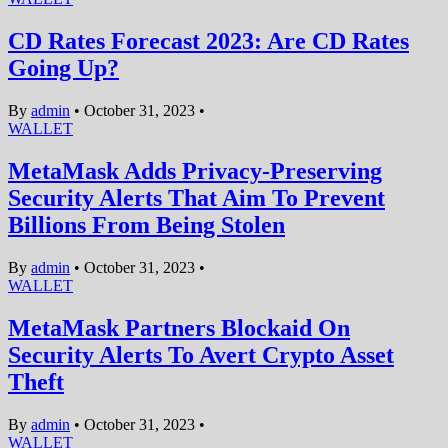
CD Rates Forecast 2023: Are CD Rates
Going Up?
By
admin
•
October 31, 2023
•
WALLET
MetaMask Adds Privacy-Preserving
Security Alerts That Aim To Prevent
Billions From Being Stolen
By
admin
•
October 31, 2023
•
WALLET
MetaMask Partners Blockaid On
Security Alerts To Avert Crypto Asset
Theft
By
admin
•
October 31, 2023
•
WALLET