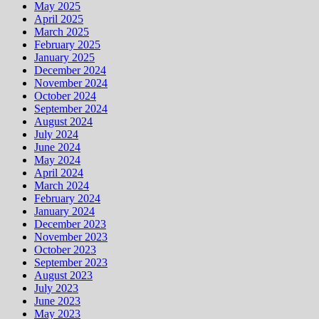
May 2025
April 2025
March 2025
February 2025
January 2025
December 2024
November 2024
October 2024
September 2024
August 2024
July 2024
June 2024
May 2024
April 2024
March 2024
February 2024
January 2024
December 2023
November 2023
October 2023
September 2023
August 2023
July 2023
June 2023
May 2023