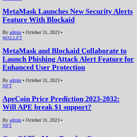
MetaMask Launches New Security Alerts
Feature With Blockaid
By
admin
•
October 31, 2023
•
WALLET
MetaMask and Blockaid Collaborate to
Launch Phishing Attack Alert Feature for
Enhanced User Protection
By
admin
•
October 31, 2023
•
NFT
ApeCoin Price Prediction 2023-2032:
Will APE break $1 support?
By
admin
•
October 31, 2023
•
NFT