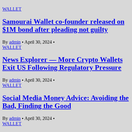
WALLET
Samourai Wallet co-founder released on
$1M bond after pleading not guilty
By
admin
•
April 30, 2024
•
WALLET
News Explorer — More Crypto Wallets
Exit US Following Regulatory Pressure
By
admin
•
April 30, 2024
•
WALLET
Social Media Money Advice: Avoiding the
Bad, Finding the Good
By
admin
•
April 30, 2024
•
WALLET