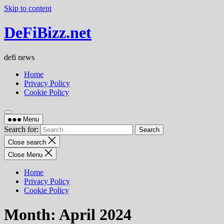
Skip to content
DeFiBizz.net
defi news
Home
Privacy Policy
Cookie Policy
Menu
Search for:
Close search
Close Menu
Home
Privacy Policy
Cookie Policy
Month:
April 2024