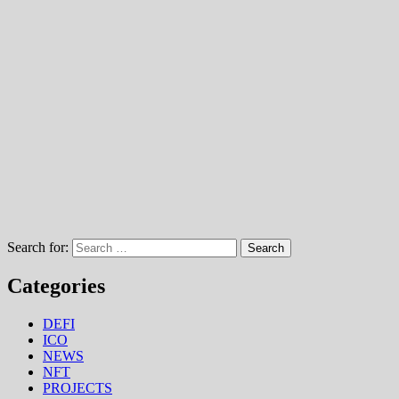
Search for:
Categories
DEFI
ICO
NEWS
NFT
PROJECTS