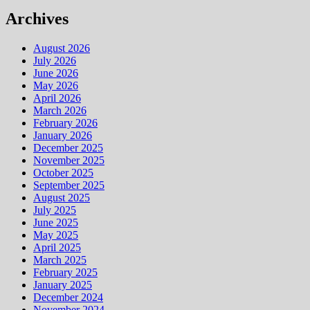
Archives
August 2026
July 2026
June 2026
May 2026
April 2026
March 2026
February 2026
January 2026
December 2025
November 2025
October 2025
September 2025
August 2025
July 2025
June 2025
May 2025
April 2025
March 2025
February 2025
January 2025
December 2024
November 2024