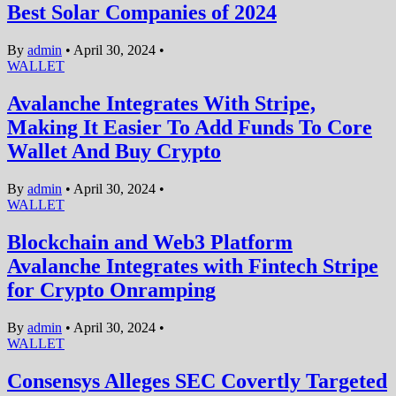
Best Solar Companies of 2024
By
admin
•
April 30, 2024
•
WALLET
Avalanche Integrates With Stripe,
Making It Easier To Add Funds To Core
Wallet And Buy Crypto
By
admin
•
April 30, 2024
•
WALLET
Blockchain and Web3 Platform
Avalanche Integrates with Fintech Stripe
for Crypto Onramping
By
admin
•
April 30, 2024
•
WALLET
Consensys Alleges SEC Covertly Targeted