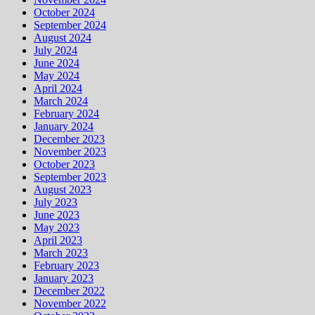
October 2024
September 2024
August 2024
July 2024
June 2024
May 2024
April 2024
March 2024
February 2024
January 2024
December 2023
November 2023
October 2023
September 2023
August 2023
July 2023
June 2023
May 2023
April 2023
March 2023
February 2023
January 2023
December 2022
November 2022