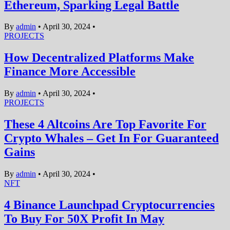
Ethereum, Sparking Legal Battle
By
admin
•
April 30, 2024
•
PROJECTS
How Decentralized Platforms Make
Finance More Accessible
By
admin
•
April 30, 2024
•
PROJECTS
These 4 Altcoins Are Top Favorite For
Crypto Whales – Get In For Guaranteed
Gains
By
admin
•
April 30, 2024
•
NFT
4 Binance Launchpad Cryptocurrencies
To Buy For 50X Profit In May