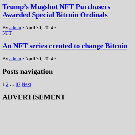
Trump’s Mugshot NFT Purchasers
Awarded Special Bitcoin Ordinals
By
admin
•
April 30, 2024
•
NFT
An NFT series created to change Bitcoin
By
admin
•
April 30, 2024
•
Posts navigation
1
2
…
87
Next
ADVERTISEMENT