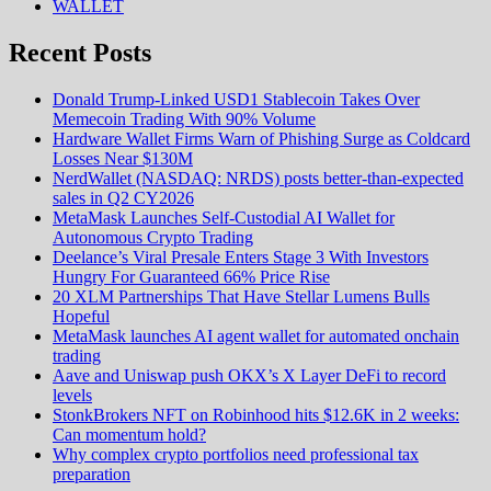
WALLET
Recent Posts
Donald Trump-Linked USD1 Stablecoin Takes Over
Memecoin Trading With 90% Volume
Hardware Wallet Firms Warn of Phishing Surge as Coldcard
Losses Near $130M
NerdWallet (NASDAQ: NRDS) posts better-than-expected
sales in Q2 CY2026
MetaMask Launches Self-Custodial AI Wallet for
Autonomous Crypto Trading
Deelance’s Viral Presale Enters Stage 3 With Investors
Hungry For Guaranteed 66% Price Rise
20 XLM Partnerships That Have Stellar Lumens Bulls
Hopeful
MetaMask launches AI agent wallet for automated onchain
trading
Aave and Uniswap push OKX’s X Layer DeFi to record
levels
StonkBrokers NFT on Robinhood hits $12.6K in 2 weeks:
Can momentum hold?
Why complex crypto portfolios need professional tax
preparation