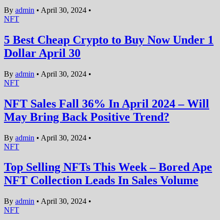
By
admin
•
April 30, 2024
•
NFT
5 Best Cheap Crypto to Buy Now Under 1
Dollar April 30
By
admin
•
April 30, 2024
•
NFT
NFT Sales Fall 36% In April 2024 – Will
May Bring Back Positive Trend?
By
admin
•
April 30, 2024
•
NFT
Top Selling NFTs This Week – Bored Ape
NFT Collection Leads In Sales Volume
By
admin
•
April 30, 2024
•
NFT