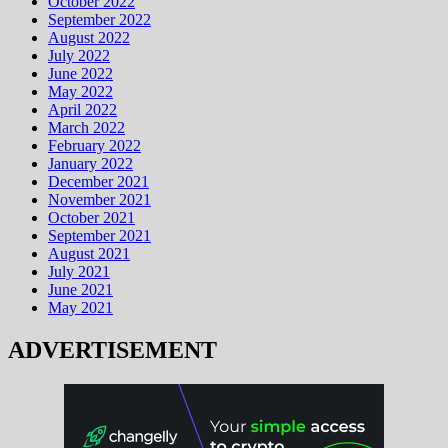
October 2022
September 2022
August 2022
July 2022
June 2022
May 2022
April 2022
March 2022
February 2022
January 2022
December 2021
November 2021
October 2021
September 2021
August 2021
July 2021
June 2021
May 2021
ADVERTISEMENT