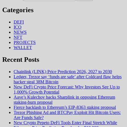
Categories
DEFI
ICO
NEWS
NFT
PROJECTS
WALLET
Recent Posts
Chainlink (LINK) Price Prediction 2026, 2027 to 2030
Ledger, Trezor say ‘funds are safe’ after Coldcard flaw helps
hacker steal 38M Bitcoin
New DeFi Crypto Price Forecast: Why Investors See Up to
1,000% Growth Potential
Aave’s Kulechov backs Sharplink in opposing Ethereum
staking-burn proposal
Fierce backlash to Ethereum’s EIP-8363 staking proposal
Trezor Phishing Ad and BTCPay Exploit Hit Bitcoin Users:
Are Funds Safe?
New Crypto Pepeto DeFi Tools Enter Final Stretch While