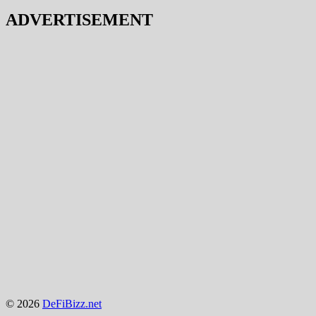
ADVERTISEMENT
© 2026
DeFiBizz.net