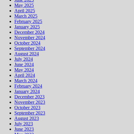
May 2025
April 2025
March 2025
February 2025
January 2025
December 2024
November 2024
October 2024
September 2024
August 2024
July 2024
June 2024
May 2024
April 2024
March 2024
February 2024
January 2024
December 2023
November 2023
October 2023
September 2023
August 2023
July 2023
June 2023