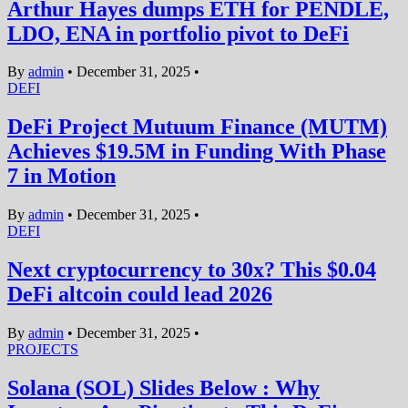
Arthur Hayes dumps ETH for PENDLE,
LDO, ENA in portfolio pivot to DeFi
By
admin
•
December 31, 2025
•
DEFI
DeFi Project Mutuum Finance (MUTM)
Achieves $19.5M in Funding With Phase
7 in Motion
By
admin
•
December 31, 2025
•
DEFI
Next cryptocurrency to 30x? This $0.04
DeFi altcoin could lead 2026
By
admin
•
December 31, 2025
•
PROJECTS
Solana (SOL) Slides Below : Why