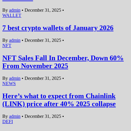
By
admin
•
December 31, 2025
•
WALLET
7 best crypto wallets of January 2026
By
admin
•
December 31, 2025
•
NFT
NFT Sales Fall In December, Down 60%
From November 2025
By
admin
•
December 31, 2025
•
NEWS
Here’s what to expect from Chainlink
(LINK) price after 40% 2025 collapse
By
admin
•
December 31, 2025
•
DEFI