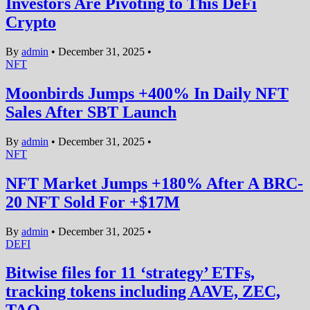
Investors Are Pivoting to This DeFi
Crypto
By
admin
•
December 31, 2025
•
NFT
Moonbirds Jumps +400% In Daily NFT
Sales After SBT Launch
By
admin
•
December 31, 2025
•
NFT
NFT Market Jumps +180% After A BRC-
20 NFT Sold For +$17M
By
admin
•
December 31, 2025
•
DEFI
Bitwise files for 11 ‘strategy’ ETFs,
tracking tokens including AAVE, ZEC,