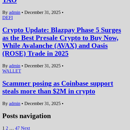
TAO
By
admin
•
December 31, 2025
•
DEFI
Crypto Update: Blazpay Phase 5 Surges
as the Best Presale Crypto to Buy Now,
While Avalanche (AVAX) and Oasis
(ROSE) Trade in 2025
By
admin
•
December 31, 2025
•
WALLET
Scammer posing as Coinbase support
steals more than $2M in crypto
By
admin
•
December 31, 2025
•
Posts navigation
1
2
…
47
Next