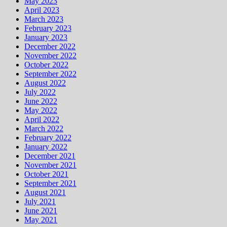
May 2023
April 2023
March 2023
February 2023
January 2023
December 2022
November 2022
October 2022
September 2022
August 2022
July 2022
June 2022
May 2022
April 2022
March 2022
February 2022
January 2022
December 2021
November 2021
October 2021
September 2021
August 2021
July 2021
June 2021
May 2021