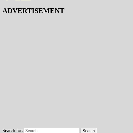
ADVERTISEMENT
Search for: