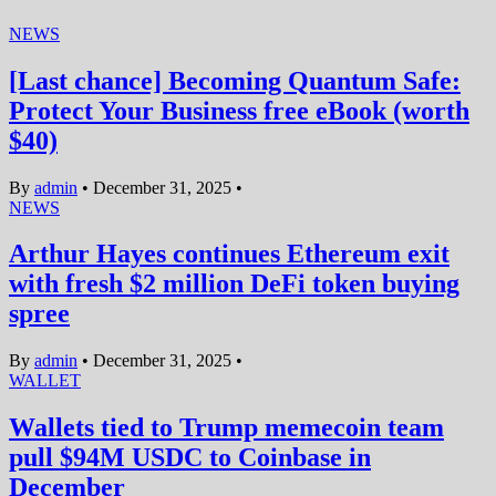
NEWS
[Last chance] Becoming Quantum Safe:
Protect Your Business free eBook (worth
$40)
By
admin
•
December 31, 2025
•
NEWS
Arthur Hayes continues Ethereum exit
with fresh $2 million DeFi token buying
spree
By
admin
•
December 31, 2025
•
WALLET
Wallets tied to Trump memecoin team
pull $94M USDC to Coinbase in
December