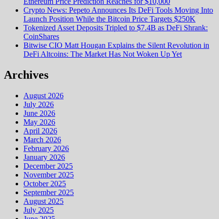
Ethereum Price Prediction Reaches for $10,000
Crypto News: Pepeto Announces Its DeFi Tools Moving Into
Launch Position While the Bitcoin Price Targets $250K
Tokenized Asset Deposits Tripled to $7.4B as DeFi Shrank:
CoinShares
Bitwise CIO Matt Hougan Explains the Silent Revolution in
DeFi Altcoins: The Market Has Not Woken Up Yet
Archives
August 2026
July 2026
June 2026
May 2026
April 2026
March 2026
February 2026
January 2026
December 2025
November 2025
October 2025
September 2025
August 2025
July 2025
June 2025