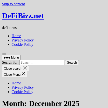
Skip to content
DeFiBizz.net
defi news
Home
Privacy Policy
Cookie Policy
Menu
Search for:
Close search
Close Menu
Home
Privacy Policy
Cookie Policy
Month:
December 2025