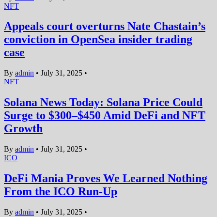
NFT
Appeals court overturns Nate Chastain’s
conviction in OpenSea insider trading
case
By
admin
•
July 31, 2025
•
NFT
Solana News Today: Solana Price Could
Surge to $300–$450 Amid DeFi and NFT
Growth
By
admin
•
July 31, 2025
•
ICO
DeFi Mania Proves We Learned Nothing
From the ICO Run-Up
By
admin
•
July 31, 2025
•