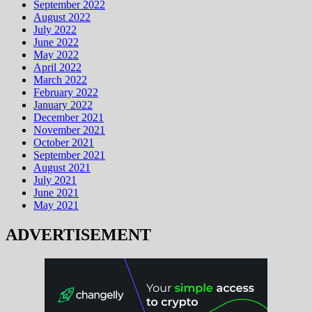
September 2022
August 2022
July 2022
June 2022
May 2022
April 2022
March 2022
February 2022
January 2022
December 2021
November 2021
October 2021
September 2021
August 2021
July 2021
June 2021
May 2021
ADVERTISEMENT