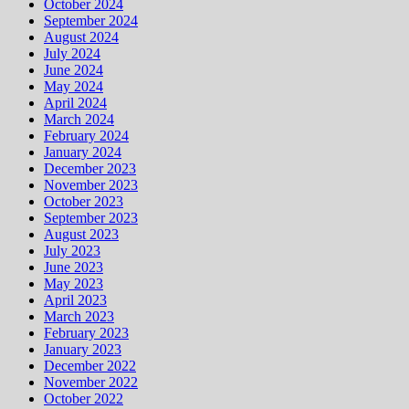
October 2024
September 2024
August 2024
July 2024
June 2024
May 2024
April 2024
March 2024
February 2024
January 2024
December 2023
November 2023
October 2023
September 2023
August 2023
July 2023
June 2023
May 2023
April 2023
March 2023
February 2023
January 2023
December 2022
November 2022
October 2022