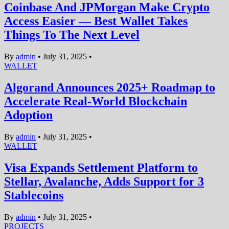
Coinbase And JPMorgan Make Crypto
Access Easier — Best Wallet Takes
Things To The Next Level
By
admin
•
July 31, 2025
•
WALLET
Algorand Announces 2025+ Roadmap to
Accelerate Real-World Blockchain
Adoption
By
admin
•
July 31, 2025
•
WALLET
Visa Expands Settlement Platform to
Stellar, Avalanche, Adds Support for 3
Stablecoins
By
admin
•
July 31, 2025
•
PROJECTS