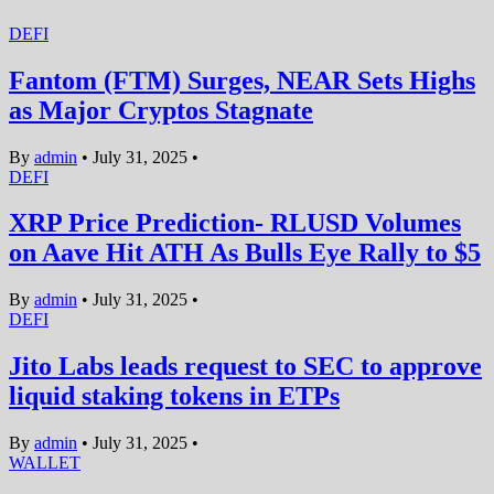
DEFI
Fantom (FTM) Surges, NEAR Sets Highs
as Major Cryptos Stagnate
By
admin
•
July 31, 2025
•
DEFI
XRP Price Prediction- RLUSD Volumes
on Aave Hit ATH As Bulls Eye Rally to $5
By
admin
•
July 31, 2025
•
DEFI
Jito Labs leads request to SEC to approve
liquid staking tokens in ETPs
By
admin
•
July 31, 2025
•
WALLET