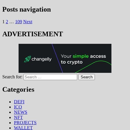
Posts navigation
1
2
…
109
Next
ADVERTISEMENT
Search for:
Categories
DEFI
ICO
NEWS
NFT
PROJECTS
WALLET