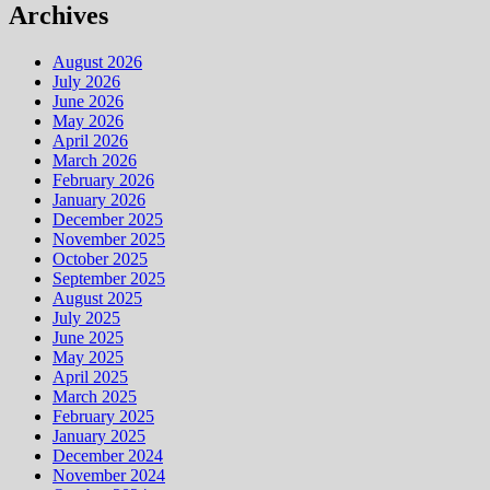
Archives
August 2026
July 2026
June 2026
May 2026
April 2026
March 2026
February 2026
January 2026
December 2025
November 2025
October 2025
September 2025
August 2025
July 2025
June 2025
May 2025
April 2025
March 2025
February 2025
January 2025
December 2024
November 2024