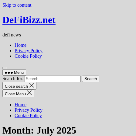
Skip to content
DeFiBizz.net
defi news
Home
Privacy Policy
Cookie Policy
Menu
Search for:
Close search
Close Menu
Home
Privacy Policy
Cookie Policy
Month:
July 2025