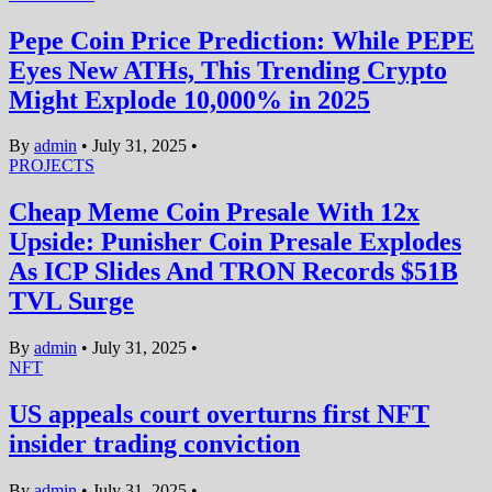
Pepe Coin Price Prediction: While PEPE
Eyes New ATHs, This Trending Crypto
Might Explode 10,000% in 2025
By
admin
•
July 31, 2025
•
PROJECTS
Cheap Meme Coin Presale With 12x
Upside: Punisher Coin Presale Explodes
As ICP Slides And TRON Records $51B
TVL Surge
By
admin
•
July 31, 2025
•
NFT
US appeals court overturns first NFT
insider trading conviction
By
admin
•
July 31, 2025
•