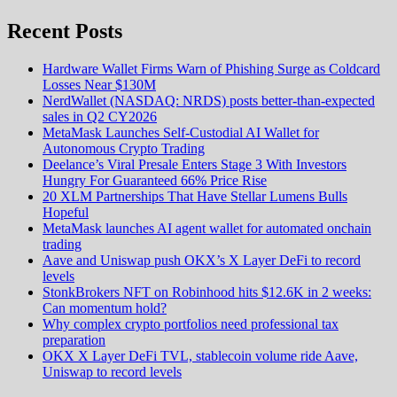
Recent Posts
Hardware Wallet Firms Warn of Phishing Surge as Coldcard
Losses Near $130M
NerdWallet (NASDAQ: NRDS) posts better-than-expected
sales in Q2 CY2026
MetaMask Launches Self-Custodial AI Wallet for
Autonomous Crypto Trading
Deelance’s Viral Presale Enters Stage 3 With Investors
Hungry For Guaranteed 66% Price Rise
20 XLM Partnerships That Have Stellar Lumens Bulls
Hopeful
MetaMask launches AI agent wallet for automated onchain
trading
Aave and Uniswap push OKX’s X Layer DeFi to record
levels
StonkBrokers NFT on Robinhood hits $12.6K in 2 weeks:
Can momentum hold?
Why complex crypto portfolios need professional tax
preparation
OKX X Layer DeFi TVL, stablecoin volume ride Aave,
Uniswap to record levels