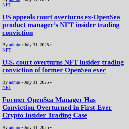
NFT
US appeals court overturns ex-OpenSea
product manager’s NFT insider trading
conviction
By
admin
•
July 31, 2025
•
NFT
U.S. court overturns NFT insider trading
conviction of former OpenSea exec
By
admin
•
July 31, 2025
•
NFT
Former OpenSea Manager Has
Conviction Overturned in First-Ever
Crypto Insider Trading Case
By
admin
•
July 31, 2025
•