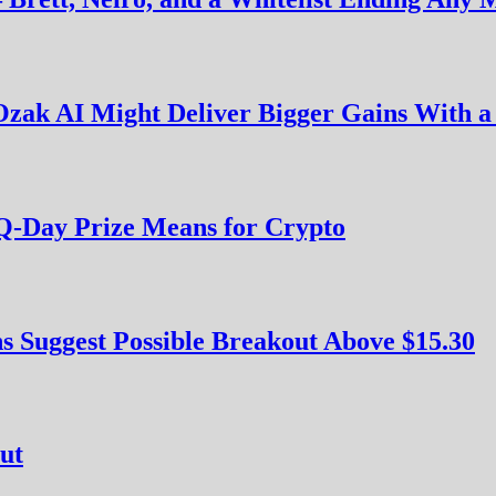
zak AI Might Deliver Bigger Gains With a
Q-Day Prize Means for Crypto
s Suggest Possible Breakout Above $15.30
ut