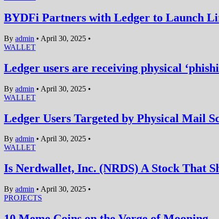
BYDFi Partners with Ledger to Launch L
By
admin
•
April 30, 2025
•
WALLET
Ledger users are receiving physical ‘phishi
By
admin
•
April 30, 2025
•
WALLET
Ledger Users Targeted by Physical Mail S
By
admin
•
April 30, 2025
•
WALLET
Is Nerdwallet, Inc. (NRDS) A Stock That S
By
admin
•
April 30, 2025
•
PROJECTS
10 Meme Coins on the Verge of Mooning— 