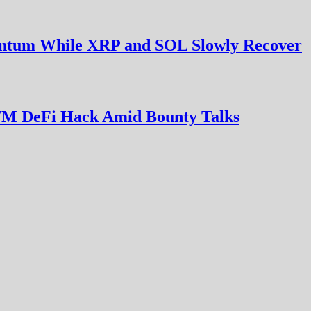
entum While XRP and SOL Slowly Recover
7M DeFi Hack Amid Bounty Talks