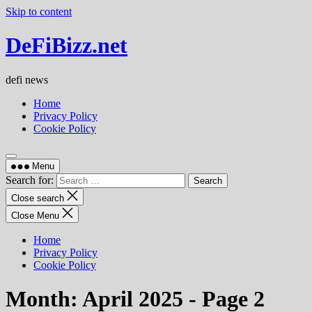
Skip to content
DeFiBizz.net
defi news
Home
Privacy Policy
Cookie Policy
Menu
Search for:
Close search
Close Menu
Home
Privacy Policy
Cookie Policy
Month:
April 2025
- Page 2