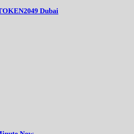
at TOKEN2049 Dubai
 Minute Now