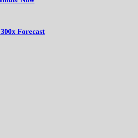
 300x Forecast