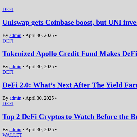
DEFI
Uniswap gets Coinbase boost, but UNI inves
By
admin
•
April 30, 2025
•
DEFI
Tokenized Apollo Credit Fund Makes DeFi 
By
admin
•
April 30, 2025
•
DEFI
DeFi 2.0: What’s Next After The Yield F
By
admin
•
April 30, 2025
•
DEFI
Top 2 DeFi Cryptos to Watch Before the
By
admin
•
April 30, 2025
•
WALLET