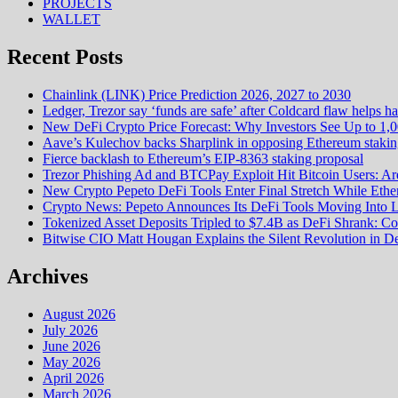
PROJECTS
WALLET
Recent Posts
Chainlink (LINK) Price Prediction 2026, 2027 to 2030
Ledger, Trezor say ‘funds are safe’ after Coldcard flaw helps h
New DeFi Crypto Price Forecast: Why Investors See Up to 1,
Aave’s Kulechov backs Sharplink in opposing Ethereum stakin
Fierce backlash to Ethereum’s EIP-8363 staking proposal
Trezor Phishing Ad and BTCPay Exploit Hit Bitcoin Users: Ar
New Crypto Pepeto DeFi Tools Enter Final Stretch While Ethe
Crypto News: Pepeto Announces Its DeFi Tools Moving Into La
Tokenized Asset Deposits Tripled to $7.4B as DeFi Shrank: C
Bitwise CIO Matt Hougan Explains the Silent Revolution in 
Archives
August 2026
July 2026
June 2026
May 2026
April 2026
March 2026