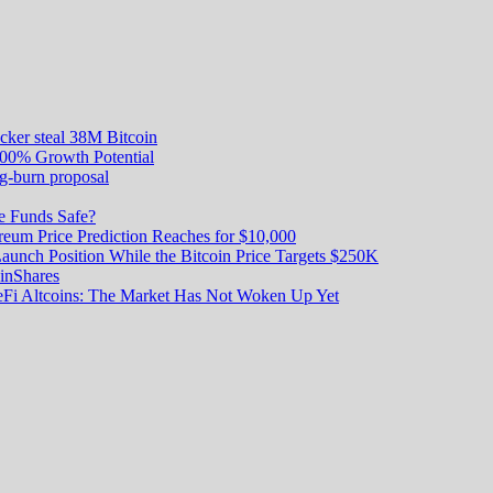
acker steal 38M Bitcoin
000% Growth Potential
g-burn proposal
e Funds Safe?
reum Price Prediction Reaches for $10,000
unch Position While the Bitcoin Price Targets $250K
oinShares
DeFi Altcoins: The Market Has Not Woken Up Yet