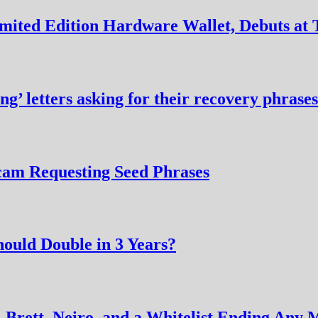
imited Edition Hardware Wallet, Debuts 
ng’ letters asking for their recovery phrases
cam Requesting Seed Phrases
hould Double in 3 Years?
Brett, Neiro, and a Whitelist Ending Any