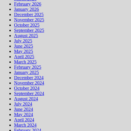
February 2026
January 2026
December 2025
November 2025
October 2025
September 2025
August 2025
July 2025
June 2025
May 2025
April 2025
March 2025
February 2025
January 2025
December 2024
November 2024
October 2024
September 2024
August 2024
July 2024
June 2024
May 2024
April 2024
March 2024
February 2024