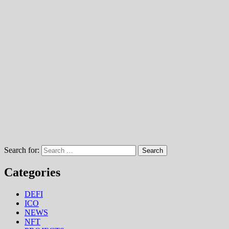
Search for:
Categories
DEFI
ICO
NEWS
NFT