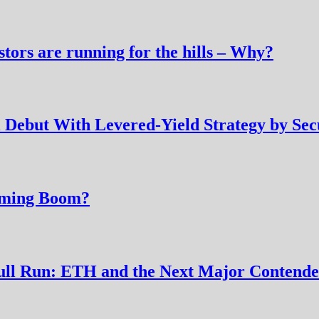
tors are running for the hills – Why?
Debut With Levered-Yield Strategy by Secu
arming Boom?
 Bull Run: ETH and the Next Major Conten