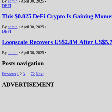
By
admin
•
April 30, 2025
•
DEFI
This $0.025 DeFi Crypto Is Gaining Mom
By
admin
•
April 30, 2025
•
DEFI
Loopscale Recovers US$2.8M After US$5.
By
admin
•
April 30, 2025
•
Posts navigation
Previous
1
2
3
…
72
Next
ADVERTISEMENT