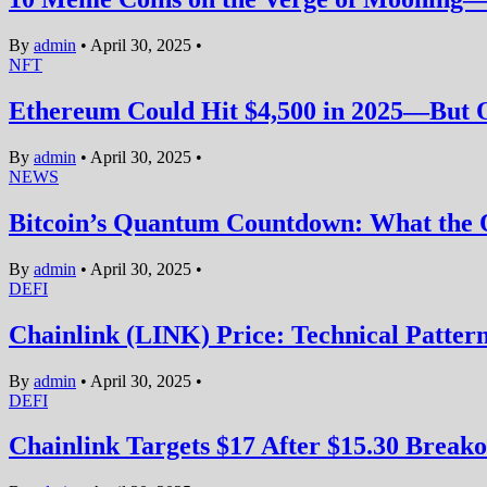
By
admin
•
April 30, 2025
•
NFT
Ethereum Could Hit $4,500 in 2025—But O
By
admin
•
April 30, 2025
•
NEWS
Bitcoin’s Quantum Countdown: What the 
By
admin
•
April 30, 2025
•
DEFI
Chainlink (LINK) Price: Technical Pattern
By
admin
•
April 30, 2025
•
DEFI
Chainlink Targets $17 After $15.30 Breako