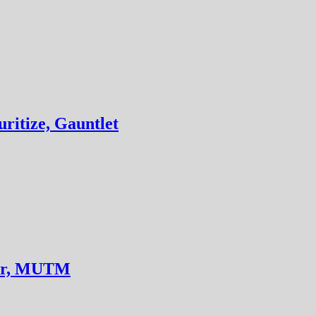
ritize, Gauntlet
der, MUTM